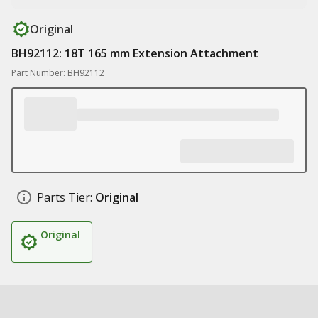
Original
BH92112: 18T 165 mm Extension Attachment
Part Number: BH92112
Parts Tier:
Original
Original