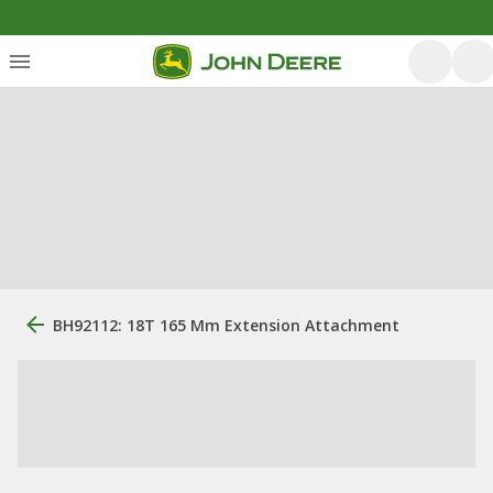
BH92112: 18T 165 Mm Extension Attachment