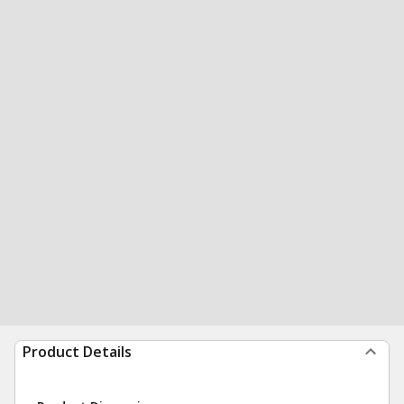
Product Details