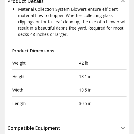
Product Details
Material Collection System Blowers ensure efficient
material flow to hopper. Whether collecting glass
clippings or for fall leaf clean up, the use of a blower will
result in a beautiful debris free yard. Required for most
decks 48-inches or larger..
Product Dimensions
Weight
42 lb
Height
18.1 in
Width
18.5 in
Length
30.5 in
Compatible Equipment