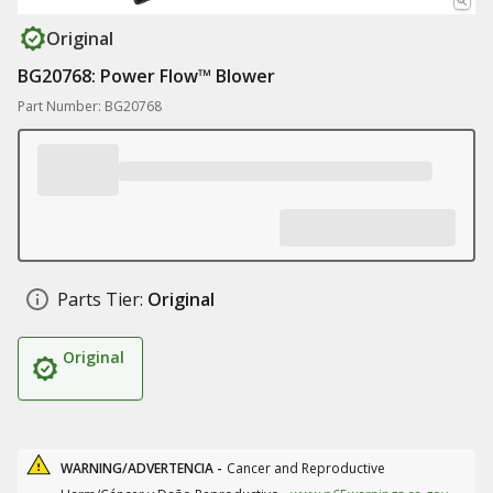
Original
BG20768: Power Flow™ Blower
Part Number: BG20768
Parts Tier:
Original
Original
WARNING/ADVERTENCIA -
Cancer and Reproductive