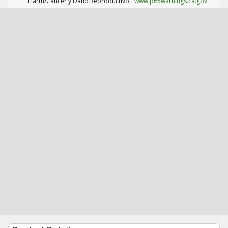
Harm/Cáncer y Daño Reproductivo.
www.p65warnings.ca.gov