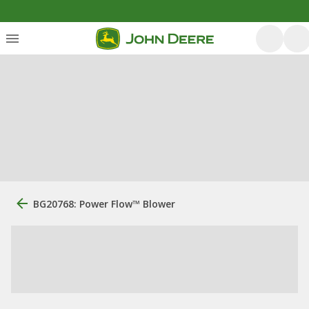
BG20768: Power Flow™ Blower