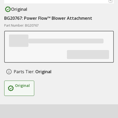
Original
BG20767: Power Flow™ Blower Attachment
Part Number: BG20767
Parts Tier:
Original
Original