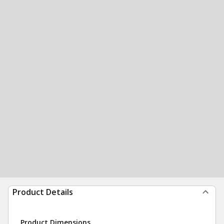
Product Details
Product Dimensions