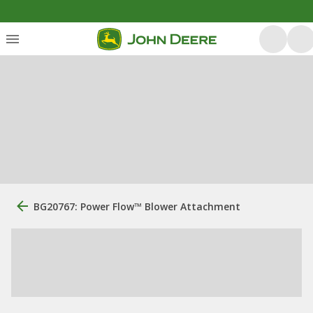
BG20767: Power Flow™ Blower Attachment