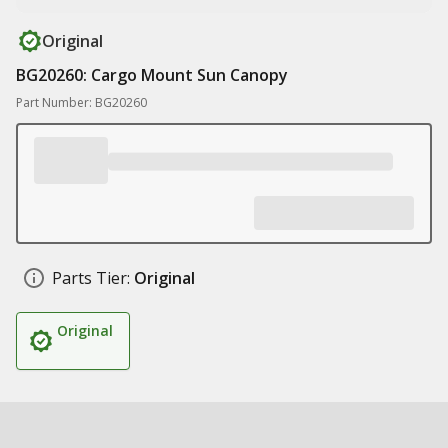
Original
BG20260: Cargo Mount Sun Canopy
Part Number: BG20260
Parts Tier:
Original
Original