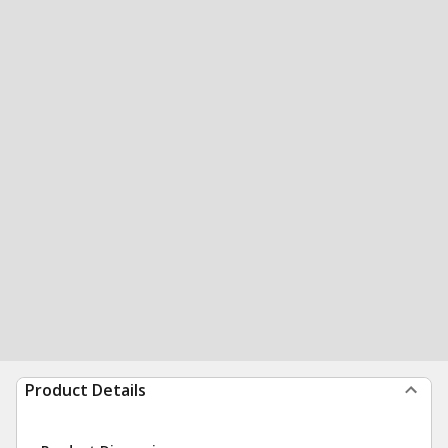
Product Details