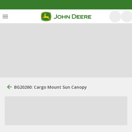
BG20260: Cargo Mount Sun Canopy