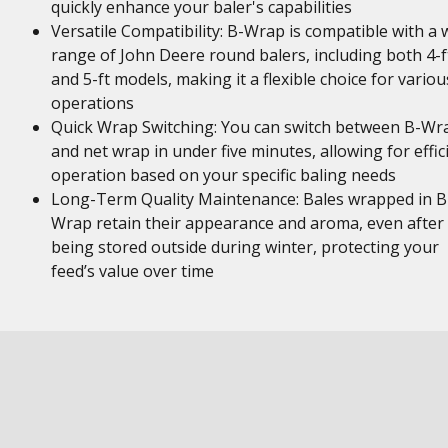
quickly enhance your baler's capabilities
Versatile Compatibility: B-Wrap is compatible with a 
range of John Deere round balers, including both 4-f
and 5-ft models, making it a flexible choice for variou
operations
Quick Wrap Switching: You can switch between B-Wr
and net wrap in under five minutes, allowing for effic
operation based on your specific baling needs
Long-Term Quality Maintenance: Bales wrapped in B
Wrap retain their appearance and aroma, even after
being stored outside during winter, protecting your
feed’s value over time