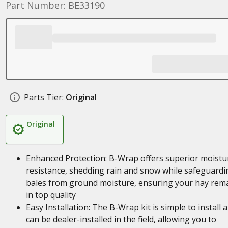
Part Number: BE33190
Parts Tier:
Original
Original
Enhanced Protection: B-Wrap offers superior moistu
resistance, shedding rain and snow while safeguardi
bales from ground moisture, ensuring your hay rem
in top quality
Easy Installation: The B-Wrap kit is simple to install 
can be dealer-installed in the field, allowing you to