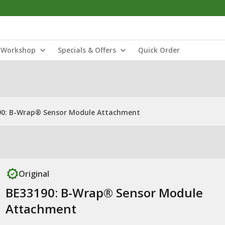
Workshop
Specials & Offers
Quick Order
90: B-Wrap® Sensor Module Attachment
Original
BE33190: B-Wrap® Sensor Module
Attachment