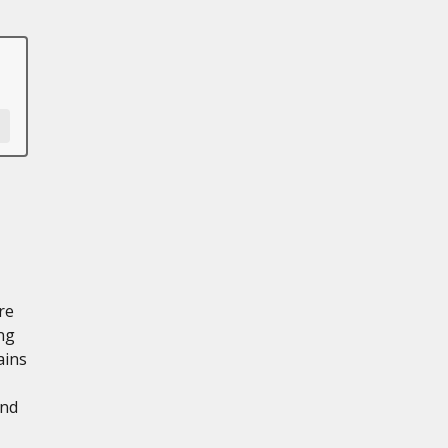
re
ng
ains
and