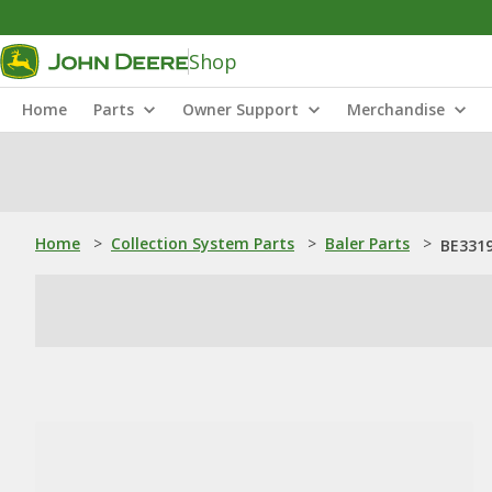
Shop
Home
Parts
Owner Support
Merchandise
Home
>
Collection System Parts
>
Baler Parts
>
BE331