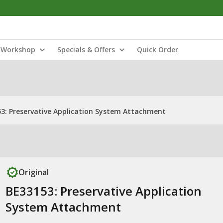
Workshop
Specials & Offers
Quick Order
3: Preservative Application System Attachment
Original
BE33153: Preservative Application
System Attachment