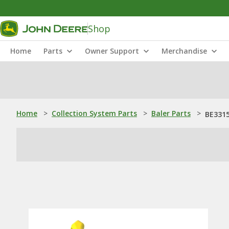
Shop
Home
Parts
Owner Support
Merchandise
Home
>
Collection System Parts
>
Baler Parts
>
BE3315