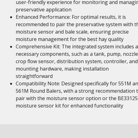
user-friendly experience for monitoring and managi
preservative application
Enhanced Performance: For optimal results, it is
recommended to pair the preservative system with t
moisture sensor and bale scale, ensuring precise
moisture management for the best hay quality
Comprehensive Kit: The integrated system includes a
necessary components, such as a tank, pump, nozzle
crop flow sensor, distribution system, controller, and
mounting hardware, making installation
straightforward
Compatibility Note: Designed specifically for 551M a
561M Round Balers, with a strong recommendation 
pair with the moisture sensor option or the BE33125
moisture sensor kit for enhanced functionality