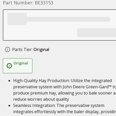
Part Number: BE33153
Parts Tier:
Original
Original
High-Quality Hay Production: Utilize the integrated
preservative system with John Deere Green-Gard™ t
produce premium hay, allowing you to bale sooner 
reduce worries about quality
Seamless Integration: The preservative system
integrates effortlessly with the baler display, providi