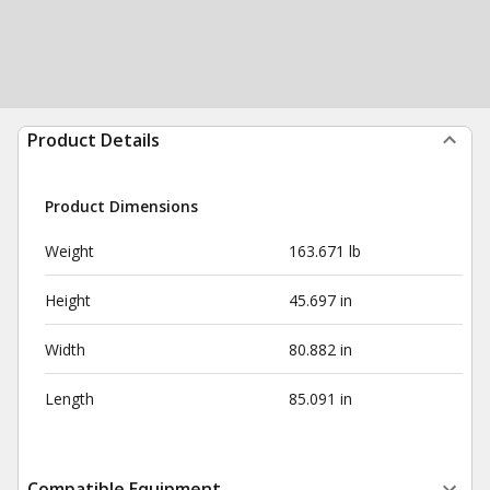
Product Details
Product Dimensions
Weight
163.671 lb
Height
45.697 in
Width
80.882 in
Length
85.091 in
Compatible Equipment