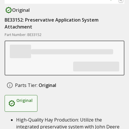
Original
BE33152: Preservative Application System
Attachment
Part Number: BE33152
Parts Tier:
Original
Original
High-Quality Hay Production: Utilize the
integrated preservative system with John Deere