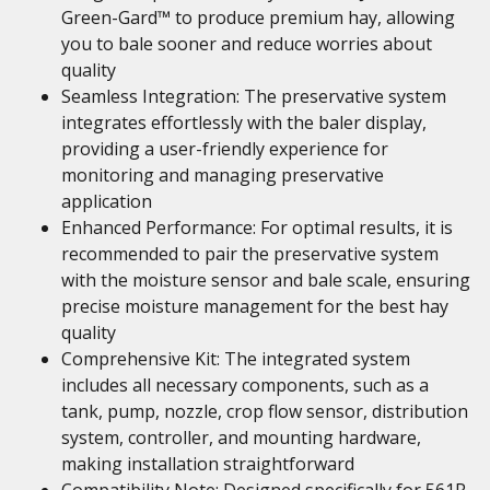
Green-Gard™ to produce premium hay, allowing
you to bale sooner and reduce worries about
quality
Seamless Integration: The preservative system
integrates effortlessly with the baler display,
providing a user-friendly experience for
monitoring and managing preservative
application
Enhanced Performance: For optimal results, it is
recommended to pair the preservative system
with the moisture sensor and bale scale, ensuring
precise moisture management for the best hay
quality
Comprehensive Kit: The integrated system
includes all necessary components, such as a
tank, pump, nozzle, crop flow sensor, distribution
system, controller, and mounting hardware,
making installation straightforward