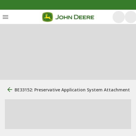
BE33152: Preservative Application System Attachment