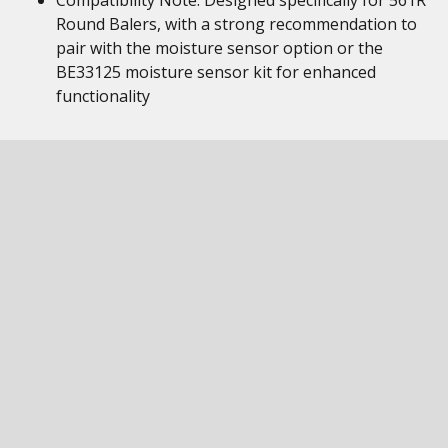
Compatibility Note: Designed specifically for 561R
Round Balers, with a strong recommendation to
pair with the moisture sensor option or the
BE33125 moisture sensor kit for enhanced
functionality