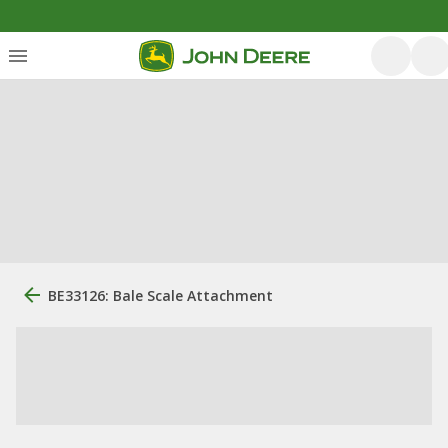
BE33126: Bale Scale Attachment