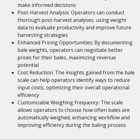
make informed decisions
Post-Harvest Analysis: Operators can conduct
thorough post-harvest analyses, using weight
data to evaluate productivity and improve future
harvesting strategies
Enhanced Pricing Opportunities: By documenting
bale weights, operators can negotiate better
prices for their bales, maximizing revenue
potential
Cost Reduction: The insights gained from the bale
scale can help operators identify ways to reduce
input costs, optimizing their overall operational
efficiency
Customizable Weighing Frequency: The scale
allows operators to choose how often bales are
automatically weighed, enhancing workflow and
improving efficiency during the baling process