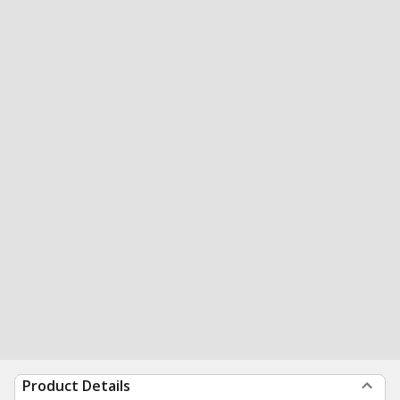
Product Details