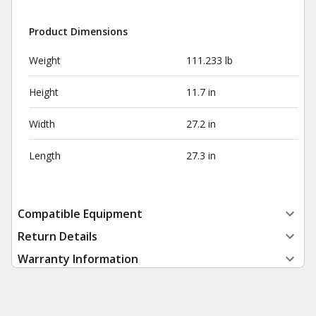
Product Dimensions
Weight
111.233 lb
Height
11.7 in
Width
27.2 in
Length
27.3 in
Compatible Equipment
Return Details
Warranty Information