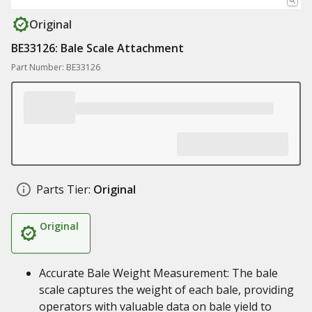
Original
BE33126: Bale Scale Attachment
Part Number: BE33126
Parts Tier:
Original
Original
Accurate Bale Weight Measurement: The bale
scale captures the weight of each bale, providing
operators with valuable data on bale yield to