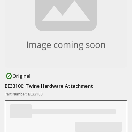
Original
BE33100: Twine Hardware Attachment
Part Number: BE33100