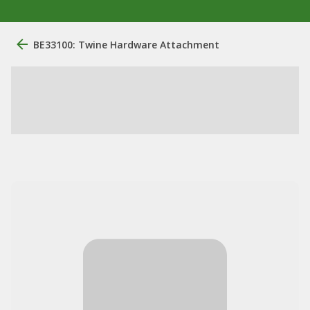
BE33100: Twine Hardware Attachment