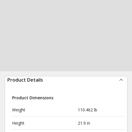
Product Details
Product Dimensions
Weight
110.462 lb
Height
21.9 in