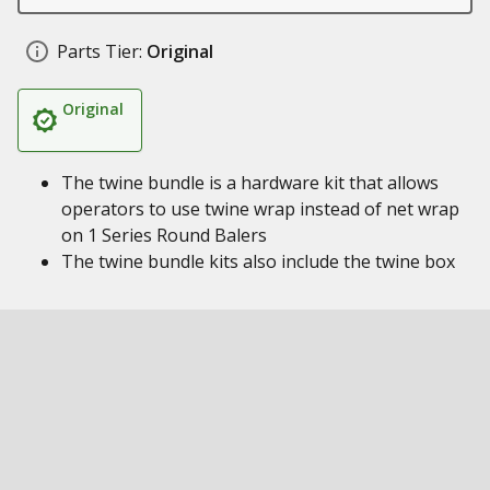
Parts Tier:
Original
Original
The twine bundle is a hardware kit that allows
operators to use twine wrap instead of net wrap
on 1 Series Round Balers
The twine bundle kits also include the twine box