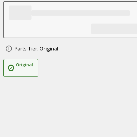
Parts Tier:
Original
Original