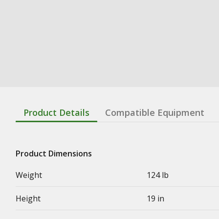
Product Details
Compatible Equipment
Product Dimensions
Weight
124 lb
Height
19 in