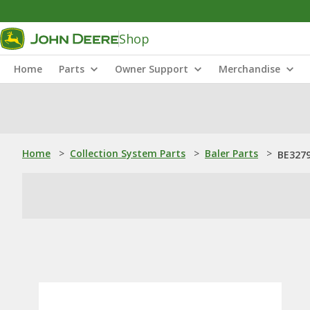
Shop
Home
Parts
Owner Support
Merchandise
Home
>
Collection System Parts
>
Baler Parts
>
BE3279