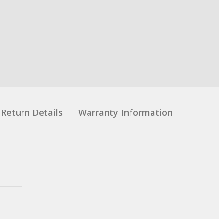
Return Details
Warranty Information