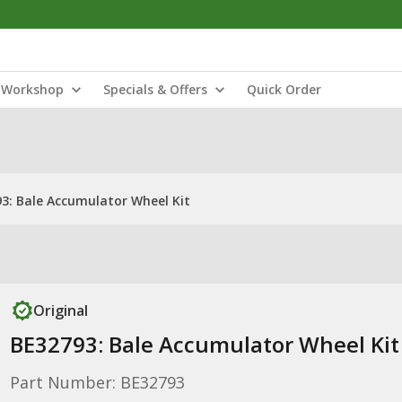
Workshop
Specials & Offers
Quick Order
3: Bale Accumulator Wheel Kit
Original
BE32793: Bale Accumulator Wheel Kit
Part Number: BE32793