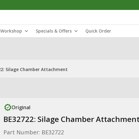
Workshop
Specials & Offers
Quick Order
2: Silage Chamber Attachment
Original
BE32722: Silage Chamber Attachmen
Part Number: BE32722