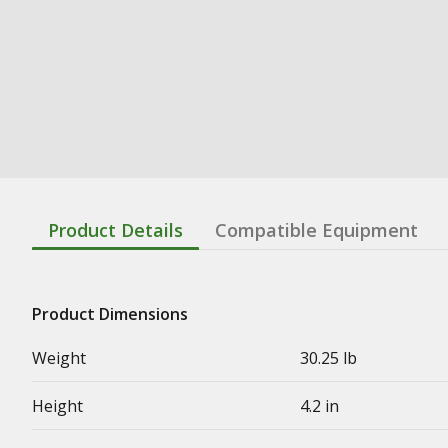
Product Details
Compatible Equipment
Product Dimensions
Weight
30.25 lb
Height
4.2 in