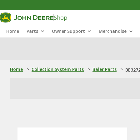
Shop
Home
Parts
Owner Support
Merchandise
Home
>
Collection System Parts
>
Baler Parts
>
BE3272