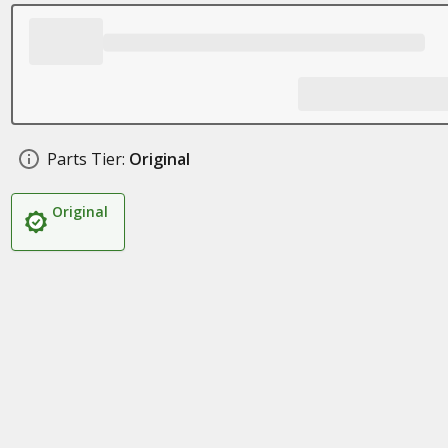
Parts Tier:
Original
Original