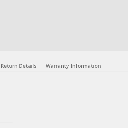
Return Details
Warranty Information