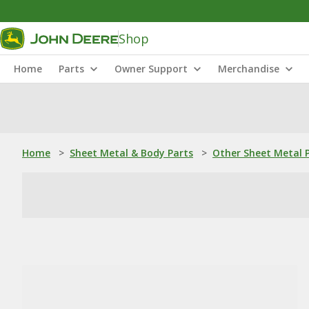
Shop
Home
Parts
Owner Support
Merchandise
Home
>
Sheet Metal & Body Parts
>
Other Sheet Metal 