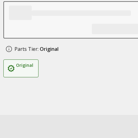
Parts Tier:
Original
Original