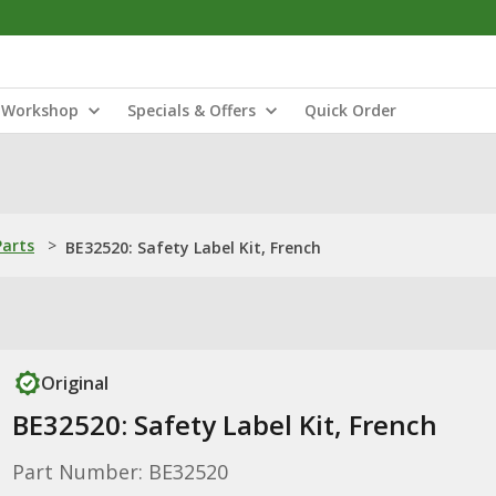
Workshop
Specials & Offers
Quick Order
Parts
>
BE32520: Safety Label Kit, French
Original
BE32520: Safety Label Kit, French
Part Number: BE32520