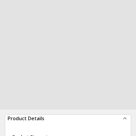
Product Details