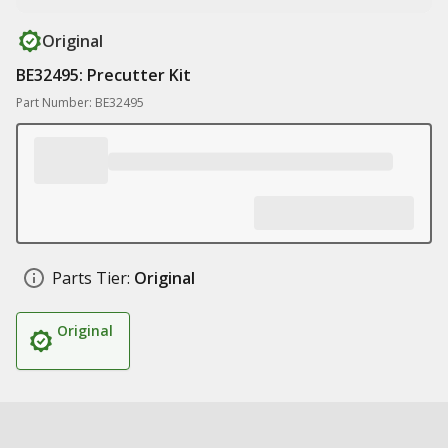
Original
BE32495: Precutter Kit
Part Number: BE32495
Parts Tier:
Original
Original