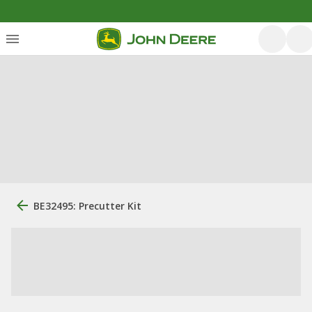
BE32495: Precutter Kit