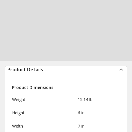
Product Details
Product Dimensions
Weight
15.14 lb
Height
6 in
Width
7 in