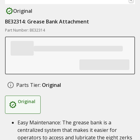
Original
BE32314: Grease Bank Attachment
Part Number: BE32314
Parts Tier:
Original
Original
Easy Maintenance: The grease bank is a
centralized system that makes it easier for
operators to access and lubricate the eight zerks