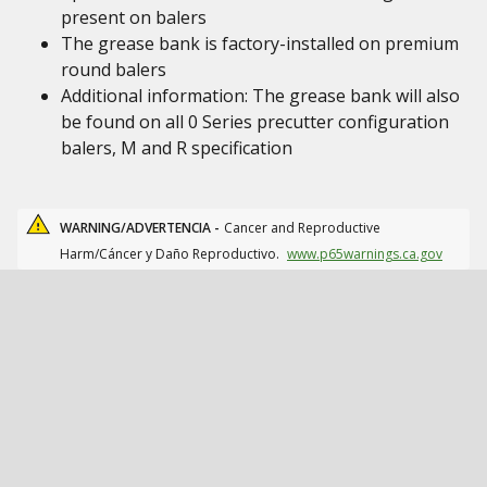
present on balers
The grease bank is factory-installed on premium
round balers
Additional information: The grease bank will also
be found on all 0 Series precutter configuration
balers, M and R specification
WARNING/ADVERTENCIA -
Cancer and Reproductive
Harm/Cáncer y Daño Reproductivo.
www.p65warnings.ca.gov