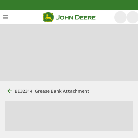
BE32314: Grease Bank Attachment