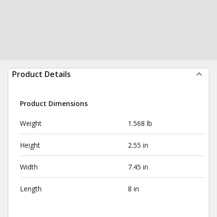
Product Details
Product Dimensions
Weight
1.568 lb
Height
2.55 in
Width
7.45 in
Length
8 in