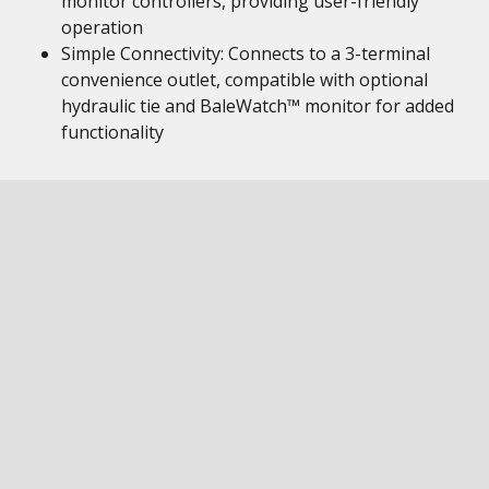
monitor controllers, providing user-friendly
operation
Simple Connectivity: Connects to a 3-terminal
convenience outlet, compatible with optional
hydraulic tie and BaleWatch™ monitor for added
functionality