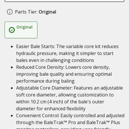
Parts Tier:
Original
Original
Easier Bale Starts: The variable core kit reduces
hydraulic pressure, making it simpler to start
bales even in challenging conditions
Reduced Core Density: Lowers core density,
improving bale quality and ensuring optimal
performance during baling
Adjustable Core Diameter: Features an adjustable
soft core diameter, allowing customization to
within 10.2 cm (4 inch) of the bale's outer
diameter for enhanced flexibility
Convenient Control: Easily controlled and adjusted
through the BaleTrak™ Pro and BaleTrak™ Plus