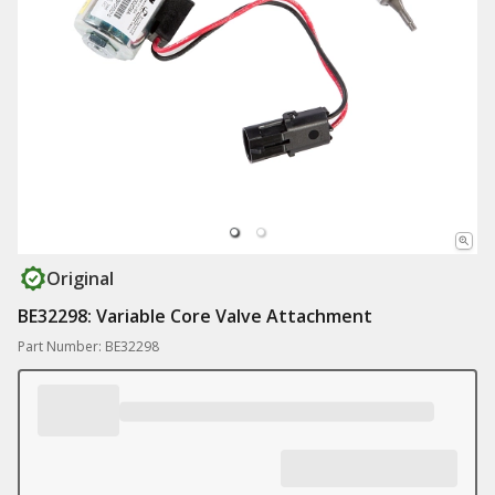
Original
BE32298: Variable Core Valve Attachment
Part Number: BE32298