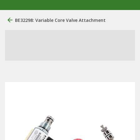
BE32298: Variable Core Valve Attachment