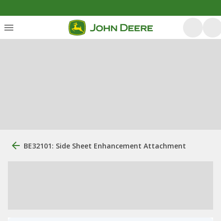
BE32101: Side Sheet Enhancement Attachment