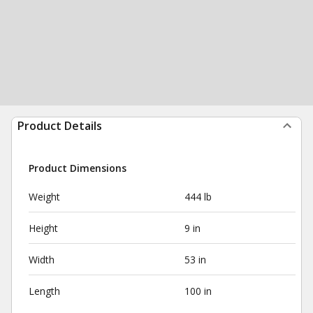
Product Details
Product Dimensions
Weight
444 lb
Height
9 in
Width
53 in
Length
100 in