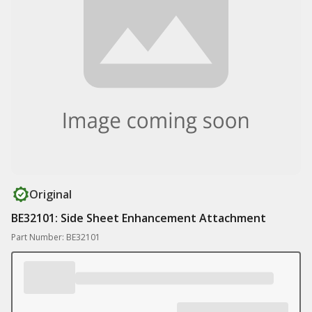
Original
BE32101: Side Sheet Enhancement Attachment
Part Number: BE32101