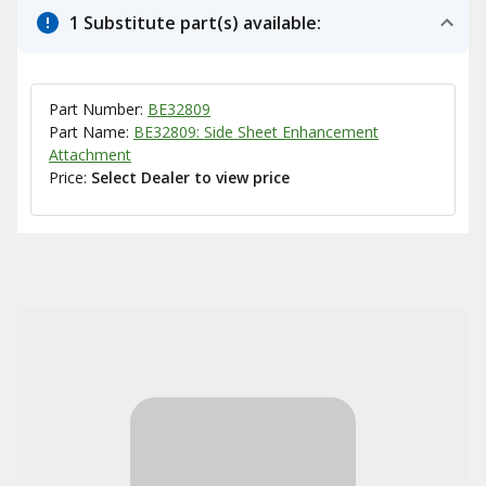
1 Substitute part(s) available:
Part Number:
BE32809
Part Name:
BE32809: Side Sheet Enhancement
Attachment
Price:
Select Dealer to view price