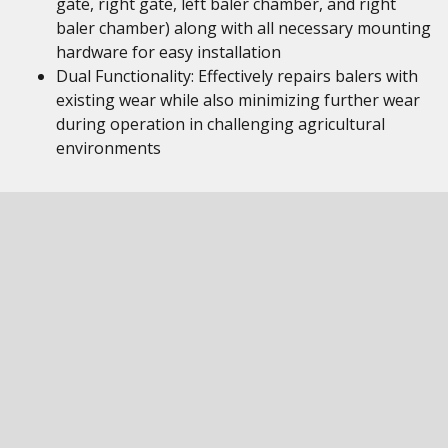
gate, right gate, left baler chamber, and right
baler chamber) along with all necessary mounting
hardware for easy installation
Dual Functionality: Effectively repairs balers with
existing wear while also minimizing further wear
during operation in challenging agricultural
environments