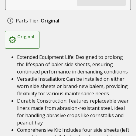
Parts Tier:
Original
Original
Extended Equipment Life: Designed to prolong
the lifespan of baler side sheets, ensuring
continued performance in demanding conditions
Versatile Installation: Can be installed on either
worn side sheets or brand-new balers, providing
flexibility for various maintenance needs
Durable Construction: Features replaceable wear
liners made from abrasion-resistant steel, ideal
for handling abrasive crops like cornstalks and
peanut hay
Comprehensive Kit: Includes four side sheets (left