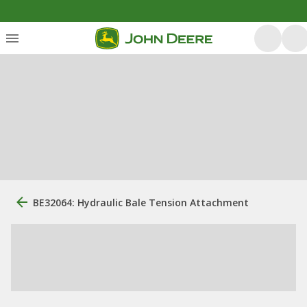
BE32064: Hydraulic Bale Tension Attachment