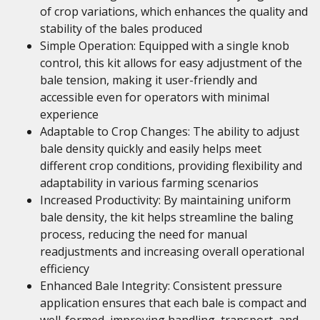
of crop variations, which enhances the quality and
stability of the bales produced
Simple Operation: Equipped with a single knob
control, this kit allows for easy adjustment of the
bale tension, making it user-friendly and
accessible even for operators with minimal
experience
Adaptable to Crop Changes: The ability to adjust
bale density quickly and easily helps meet
different crop conditions, providing flexibility and
adaptability in various farming scenarios
Increased Productivity: By maintaining uniform
bale density, the kit helps streamline the baling
process, reducing the need for manual
readjustments and increasing overall operational
efficiency
Enhanced Bale Integrity: Consistent pressure
application ensures that each bale is compact and