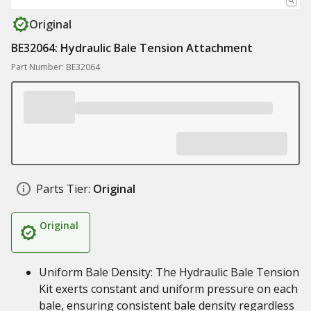
Original
BE32064: Hydraulic Bale Tension Attachment
Part Number: BE32064
Parts Tier:
Original
Original
Uniform Bale Density: The Hydraulic Bale Tension
Kit exerts constant and uniform pressure on each
bale, ensuring consistent bale density regardless