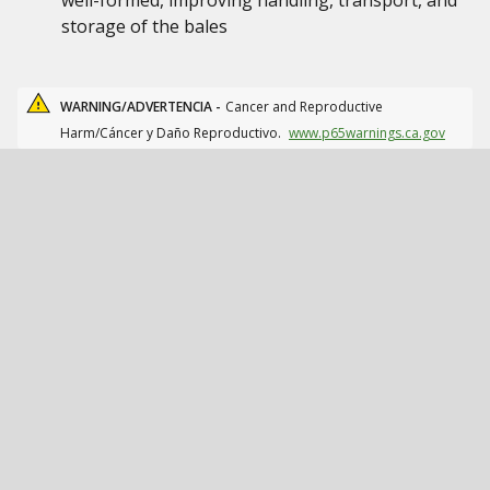
well-formed, improving handling, transport, and
storage of the bales
WARNING/ADVERTENCIA -
Cancer and Reproductive
Harm/Cáncer y Daño Reproductivo.
www.p65warnings.ca.gov