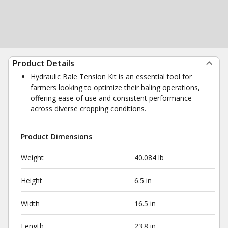
Product Details
Hydraulic Bale Tension Kit is an essential tool for
farmers looking to optimize their baling operations,
offering ease of use and consistent performance
across diverse cropping conditions.
Product Dimensions
Weight
40.084 lb
Height
6.5 in
Width
16.5 in
Length
23.8 in