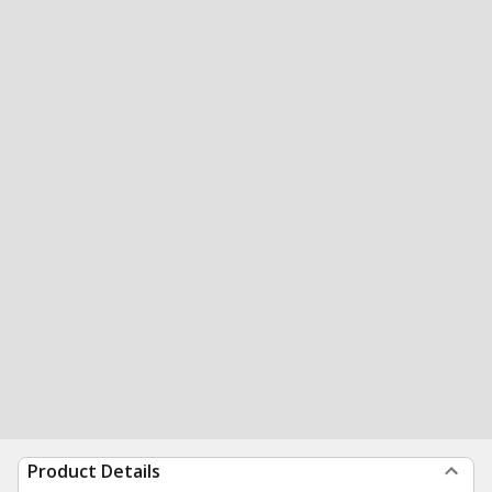
Product Details