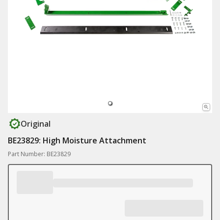
Original
BE23829: High Moisture Attachment
Part Number: BE23829