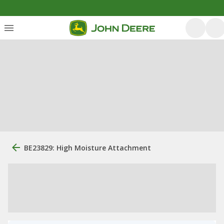
BE23829: High Moisture Attachment