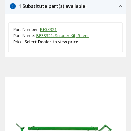
1 Substitute part(s) available:
Part Number:
BE33321
Part Name:
BE33321: Scraper Kit, 5 feet
Price:
Select Dealer to view price