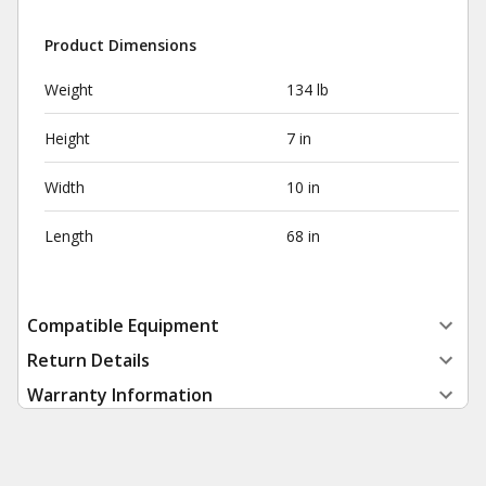
Product Dimensions
Weight
134 lb
Height
7 in
Width
10 in
Length
68 in
Compatible Equipment
Return Details
Warranty Information