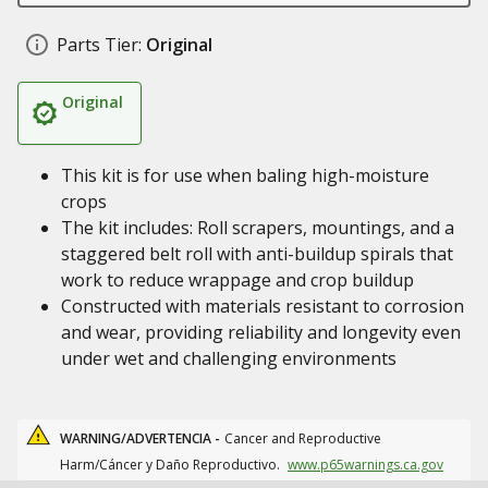
Parts Tier:
Original
Original
This kit is for use when baling high-moisture
crops
The kit includes: Roll scrapers, mountings, and a
staggered belt roll with anti-buildup spirals that
work to reduce wrappage and crop buildup
Constructed with materials resistant to corrosion
and wear, providing reliability and longevity even
under wet and challenging environments
WARNING/ADVERTENCIA -
Cancer and Reproductive
Harm/Cáncer y Daño Reproductivo.
www.p65warnings.ca.gov