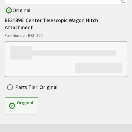
Original
BE21896: Center Telescopic Wagon Hitch
Attachment
Part Number: BE21896
Parts Tier:
Original
Original