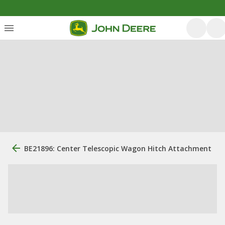
BE21896: Center Telescopic Wagon Hitch Attachment