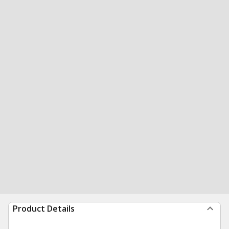
Product Details