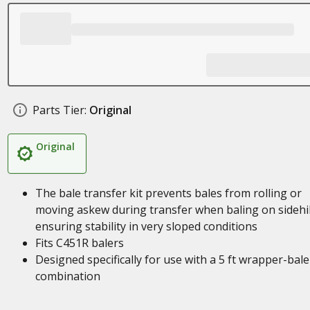
Parts Tier:
Original
Original
The bale transfer kit prevents bales from rolling or
moving askew during transfer when baling on sidehil
ensuring stability in very sloped conditions
Fits C451R balers
Designed specifically for use with a 5 ft wrapper-bale
combination