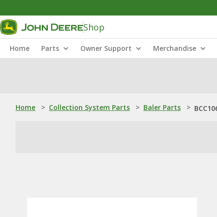
Shop
Home
Parts
Owner Support
Merchandise
Home
>
Collection System Parts
>
Baler Parts
>
BCC106