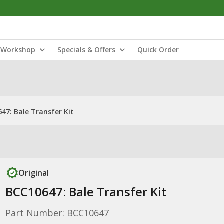
Workshop
Specials & Offers
Quick Order
47: Bale Transfer Kit
Original
BCC10647: Bale Transfer Kit
Part Number: BCC10647