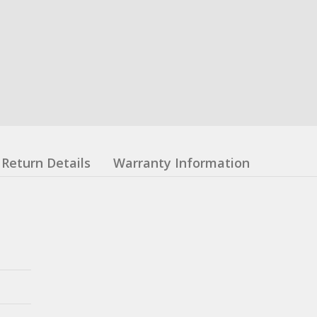
Return Details
Warranty Information