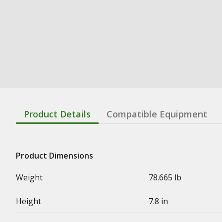
Product Details
Compatible Equipment
Product Dimensions
Weight
78.665 lb
Height
7.8 in