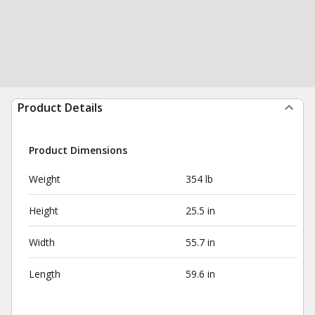
Product Details
Product Dimensions
Weight
354 lb
Height
25.5 in
Width
55.7 in
Length
59.6 in