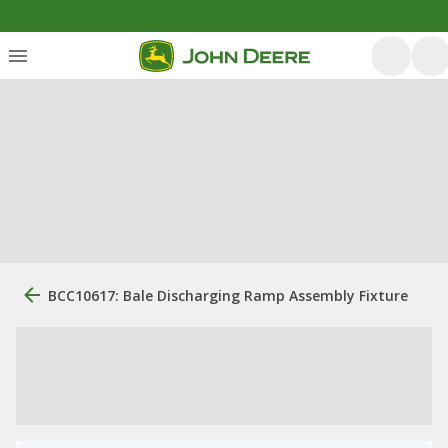
BCC10617: Bale Discharging Ramp Assembly Fixture