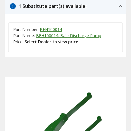
1 Substitute part(s) available:
Part Number:
BFH100014
Part Name:
BFH100014: Bale Discharge Ramp
Price:
Select Dealer to view price