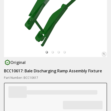
Original
BCC10617: Bale Discharging Ramp Assembly Fixture
Part Number: BCC10617