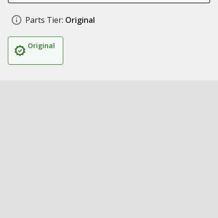
Parts Tier:
Original
Original