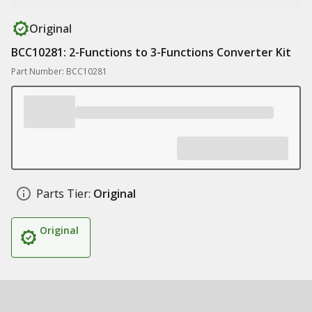
Original
BCC10281: 2-Functions to 3-Functions Converter Kit
Part Number: BCC10281
Parts Tier:
Original
Original