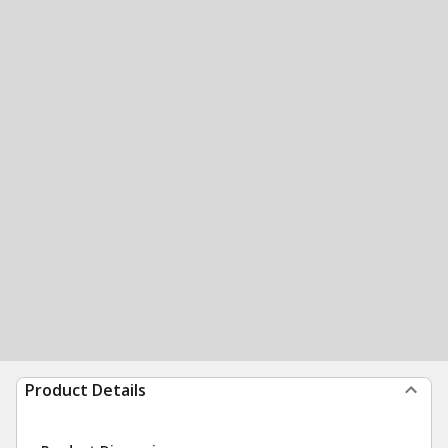
Product Details