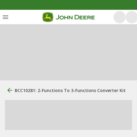
BCC10281: 2-Functions To 3-Functions Converter Kit