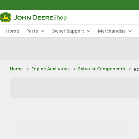
Shop
Home
Parts
Owner Support
Merchandise
Home
>
Engine Auxiliaries
>
Exhaust Components
>
BC