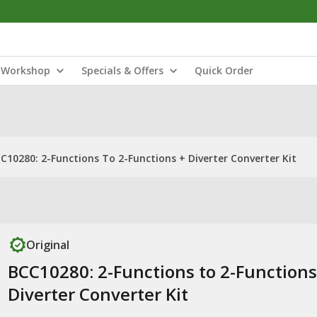
Workshop
Specials & Offers
Quick Order
C10280: 2-Functions To 2-Functions + Diverter Converter Kit
Original
BCC10280: 2-Functions to 2-Functions
Diverter Converter Kit