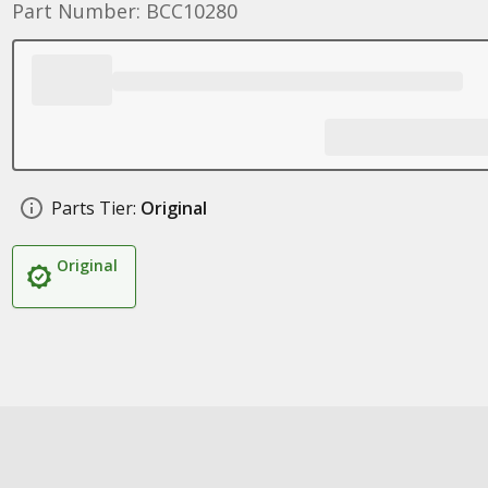
Part Number: BCC10280
Parts Tier:
Original
Original