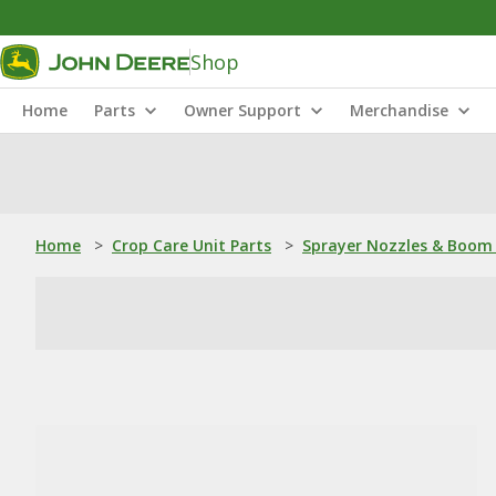
Shop
Home
Parts
Owner Support
Merchandise
Home
>
Crop Care Unit Parts
>
Sprayer Nozzles & Boom 