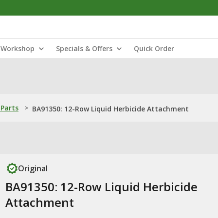
Workshop
Specials & Offers
Quick Order
Parts
>
BA91350: 12-Row Liquid Herbicide Attachment
Original
BA91350: 12-Row Liquid Herbicide
Attachment