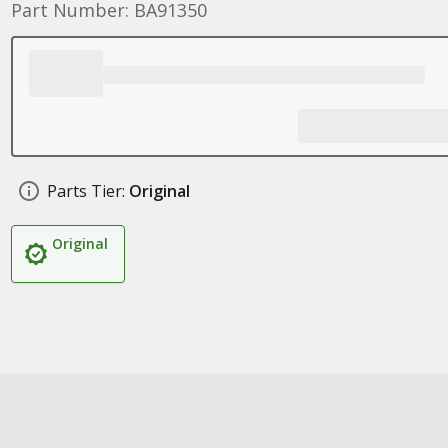
Part Number: BA91350
Parts Tier:
Original
Original