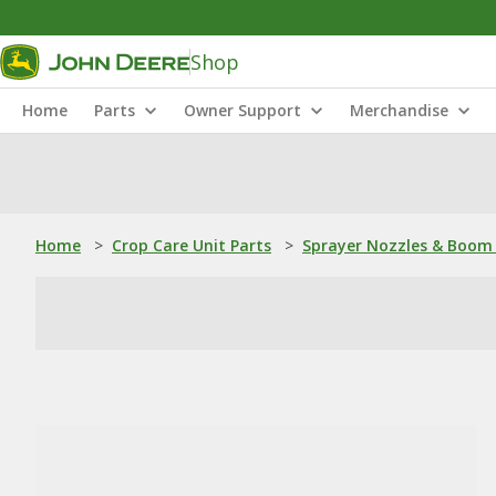
Shop
Home
Parts
Owner Support
Merchandise
Home
>
Crop Care Unit Parts
>
Sprayer Nozzles & Boom 