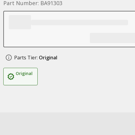
Part Number: BA91303
Parts Tier:
Original
Original