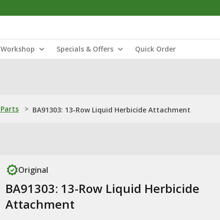
Workshop
Specials & Offers
Quick Order
Parts
>
BA91303: 13-Row Liquid Herbicide Attachment
Original
BA91303: 13-Row Liquid Herbicide
Attachment