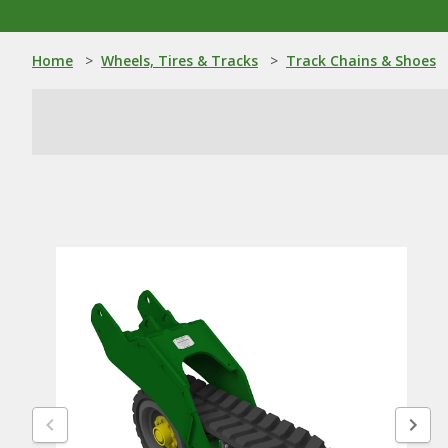
Home
>
Wheels, Tires & Tracks
>
Track Chains & Shoes