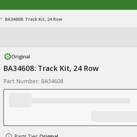
>
BA34608: Track Kit, 24 Row
Original
BA34608: Track Kit, 24 Row
Part Number: BA34608
Parts Tier:
Original