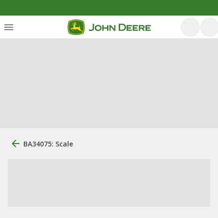
BA34075: Scale