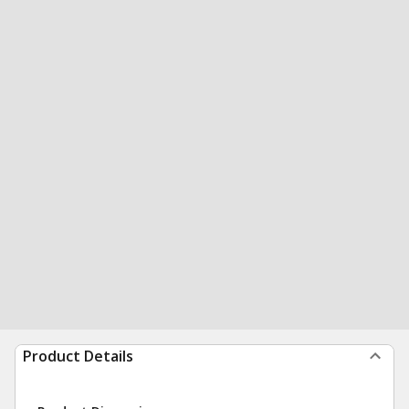
Product Details