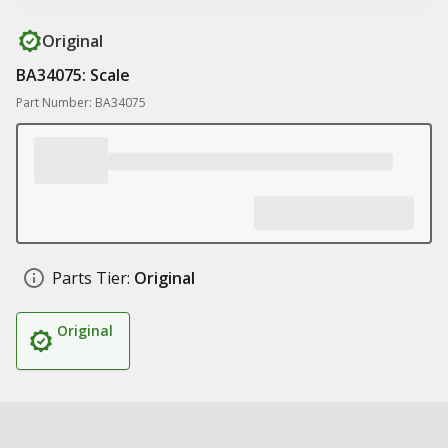
Original
BA34075: Scale
Part Number: BA34075
Parts Tier:
Original
Original