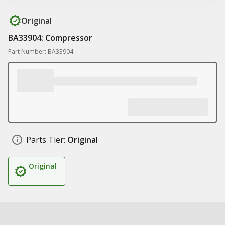
Original
BA33904: Compressor
Part Number: BA33904
Parts Tier:
Original
Original