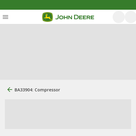
BA33904: Compressor