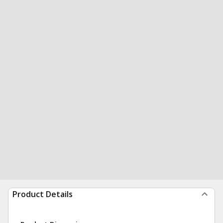
Product Details