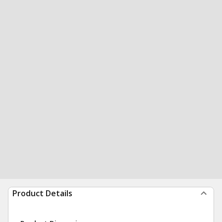
Product Details