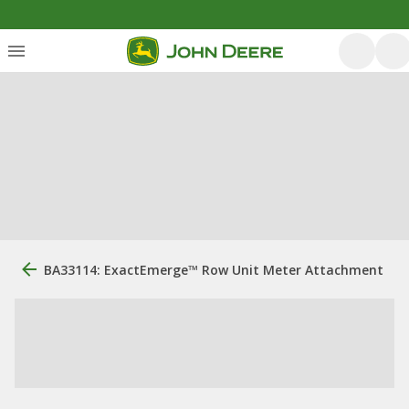
BA33114: ExactEmerge™ Row Unit Meter Attachment