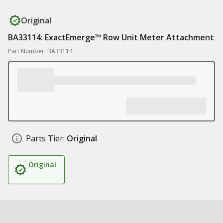
Original
BA33114: ExactEmerge™ Row Unit Meter Attachment
Part Number: BA33114
Parts Tier:
Original
Original