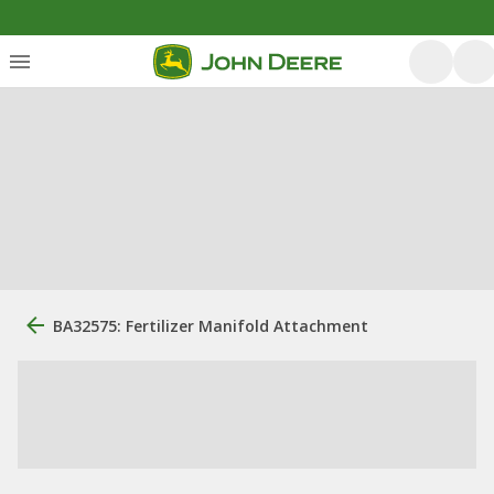
BA32575: Fertilizer Manifold Attachment