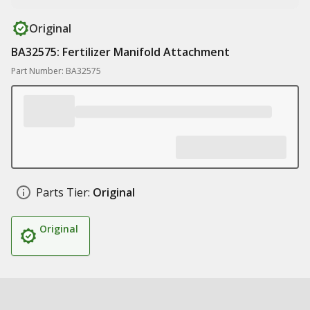
Original
BA32575: Fertilizer Manifold Attachment
Part Number: BA32575
Parts Tier:
Original
Original