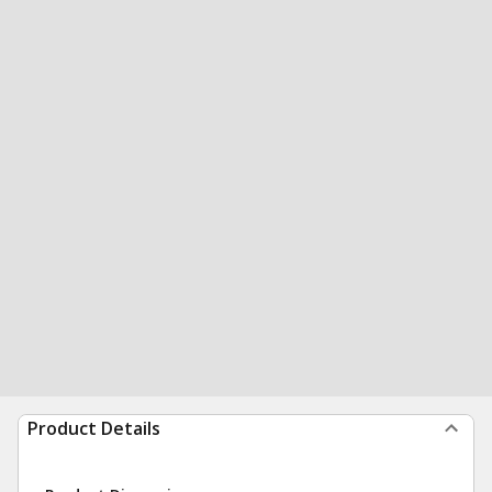
Product Details