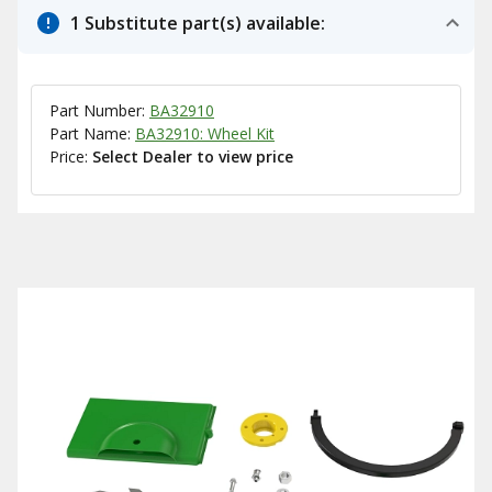
1 Substitute part(s) available:
Part Number:
BA32910
Part Name:
BA32910: Wheel Kit
Price:
Select Dealer to view price