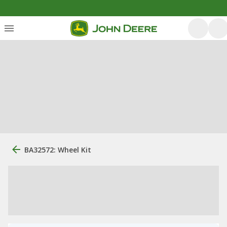
BA32572: Wheel Kit