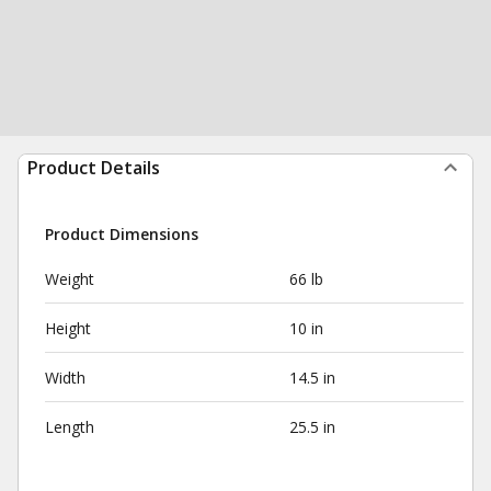
Product Details
Product Dimensions
Weight
66 lb
Height
10 in
Width
14.5 in
Length
25.5 in