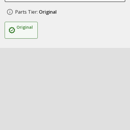
Parts Tier:
Original
Original