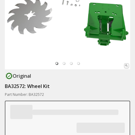
Original
BA32572: Wheel Kit
Part Number: BA32572