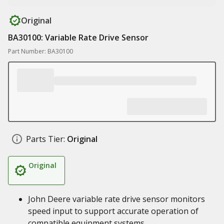
Original
BA30100: Variable Rate Drive Sensor
Part Number: BA30100
Parts Tier:
Original
Original
John Deere variable rate drive sensor monitors
speed input to support accurate operation of
compatible equipment systems