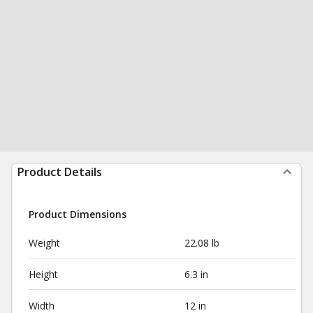
Product Details
Product Dimensions
Weight
22.08 lb
Height
6.3 in
Width
12 in