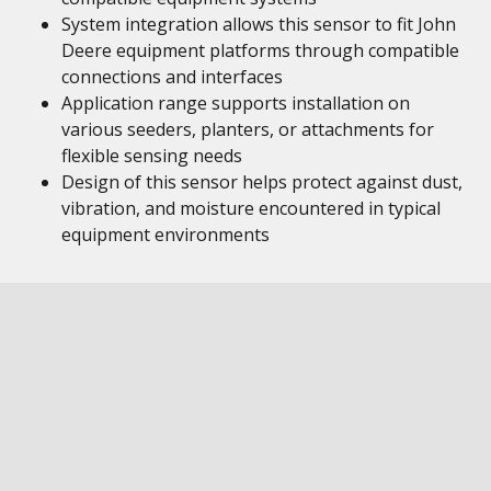
System integration allows this sensor to fit John
Deere equipment platforms through compatible
connections and interfaces
Application range supports installation on
various seeders, planters, or attachments for
flexible sensing needs
Design of this sensor helps protect against dust,
vibration, and moisture encountered in typical
equipment environments