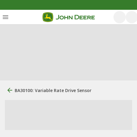
BA30100: Variable Rate Drive Sensor