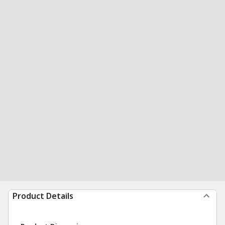
Product Details