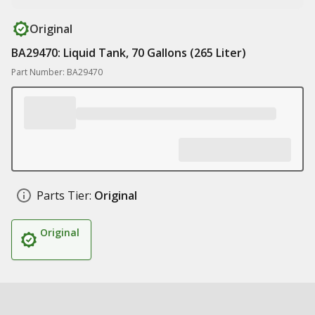
Original
BA29470: Liquid Tank, 70 Gallons (265 Liter)
Part Number: BA29470
Parts Tier:
Original
Original