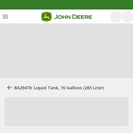
BA29470: Liquid Tank, 70 Gallons (265 Liter)