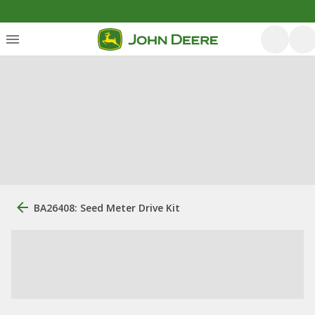
BA26408: Seed Meter Drive Kit