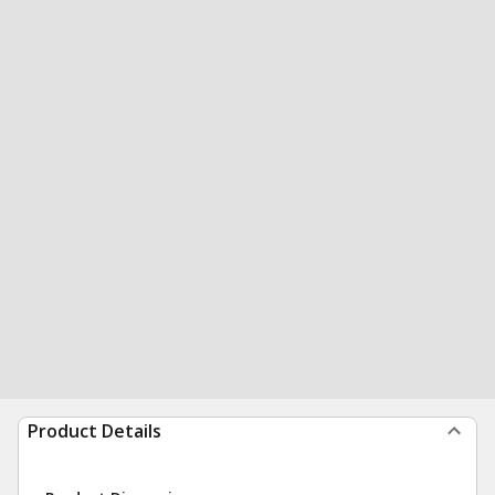
Product Details