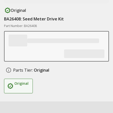
Original
BA26408: Seed Meter Drive Kit
Part Number: BA26408
Parts Tier:
Original
Original