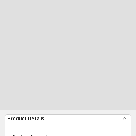
Product Details