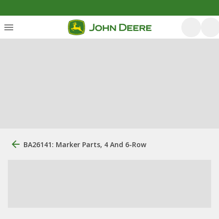
BA26141: Marker Parts, 4 And 6-Row