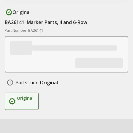
Original
BA26141: Marker Parts, 4 and 6-Row
Part Number: BA26141
Parts Tier:
Original
Original