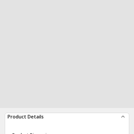
Product Details