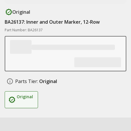
Original
BA26137: Inner and Outer Marker, 12-Row
Part Number: BA26137
Parts Tier:
Original
Original