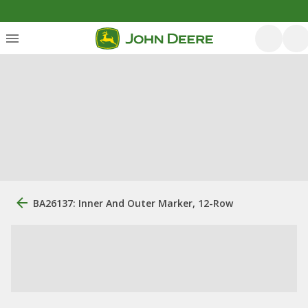
BA26137: Inner And Outer Marker, 12-Row