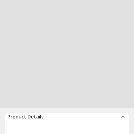
Product Details