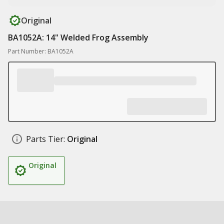
Original
BA1052A: 14" Welded Frog Assembly
Part Number: BA1052A
Parts Tier:
Original
Original