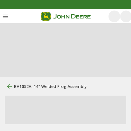
BA1052A: 14" Welded Frog Assembly