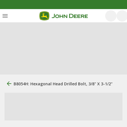
B8054H: Hexagonal Head Drilled Bolt, 3/8" X 3-1/2"