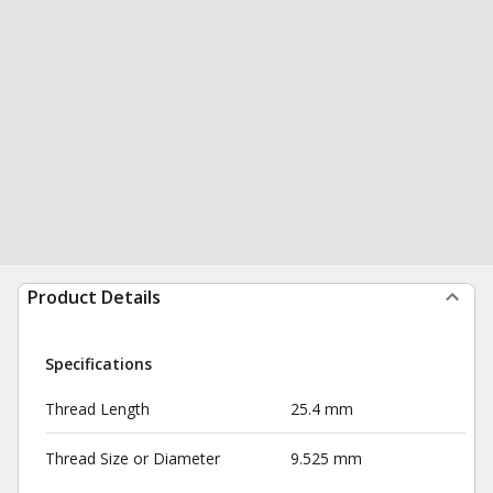
Product Details
Specifications
Thread Length
25.4 mm
Thread Size or Diameter
9.525 mm