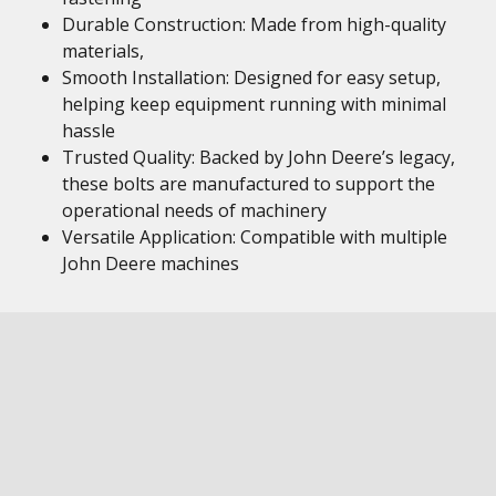
Durable Construction: Made from high-quality
materials,
Smooth Installation: Designed for easy setup,
helping keep equipment running with minimal
hassle
Trusted Quality: Backed by John Deere’s legacy,
these bolts are manufactured to support the
operational needs of machinery
Versatile Application: Compatible with multiple
John Deere machines