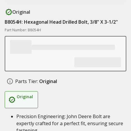
Original
B8054H: Hexagonal Head Drilled Bolt, 3/8" X 3-1/2"
Part Number: B8054H
Parts Tier:
Original
Original
Precision Engineering: John Deere Bolt are
expertly crafted for a perfect fit, ensuring secure
fastening