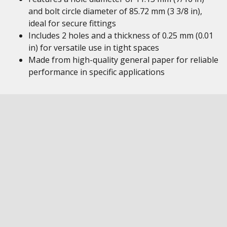
and bolt circle diameter of 85.72 mm (3 3/8 in),
ideal for secure fittings
Includes 2 holes and a thickness of 0.25 mm (0.01
in) for versatile use in tight spaces
Made from high-quality general paper for reliable
performance in specific applications