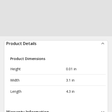
Product Details
Product Dimensions
Height
0.01 in
Width
3.1 in
Length
4.3 in