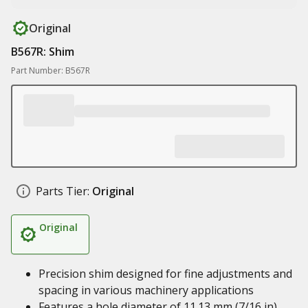
Original
B567R: Shim
Part Number: B567R
Parts Tier:
Original
Original
Precision shim designed for fine adjustments and
spacing in various machinery applications
Features a hole diameter of 11.13 mm (7/16 in)