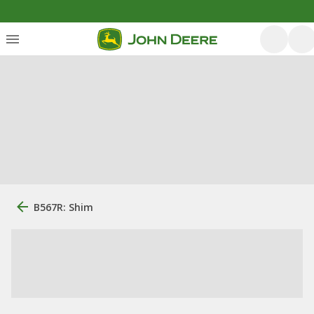
B567R: Shim