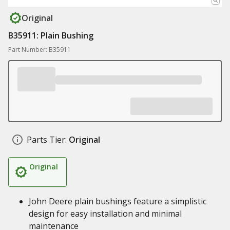
Original
B35911: Plain Bushing
Part Number: B35911
Parts Tier:
Original
Original
John Deere plain bushings feature a simplistic
design for easy installation and minimal
maintenance