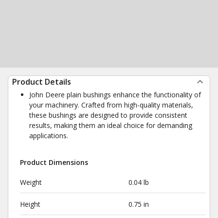
Product Details
John Deere plain bushings enhance the functionality of
your machinery. Crafted from high-quality materials,
these bushings are designed to provide consistent
results, making them an ideal choice for demanding
applications.
Product Dimensions
Weight
0.04 lb
Height
0.75 in