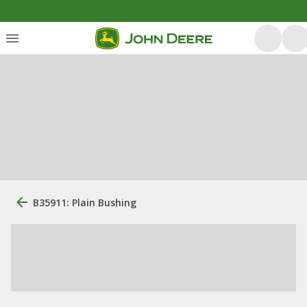
B35911: Plain Bushing