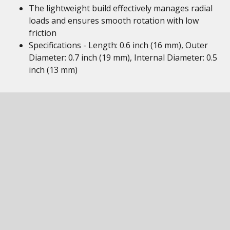
The lightweight build effectively manages radial
loads and ensures smooth rotation with low
friction
Specifications - Length: 0.6 inch (16 mm), Outer
Diameter: 0.7 inch (19 mm), Internal Diameter: 0.5
inch (13 mm)