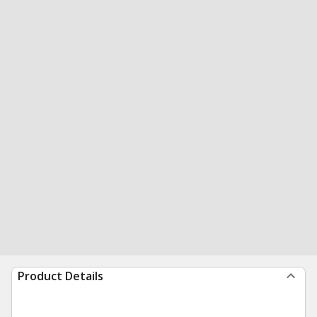
Product Details