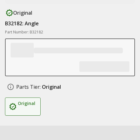
Original
B32182: Angle
Part Number: B32182
Parts Tier:
Original
Original