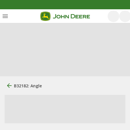
B32182: Angle