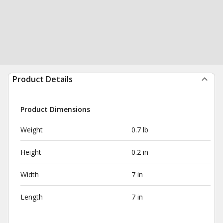
Product Details
Product Dimensions
Weight
0.7 lb
Height
0.2 in
Width
7 in
Length
7 in