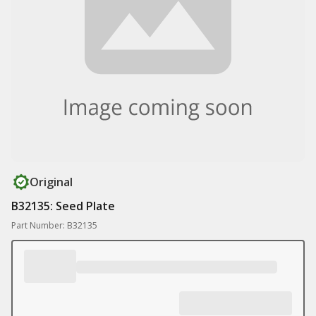
Original
B32135: Seed Plate
Part Number: B32135