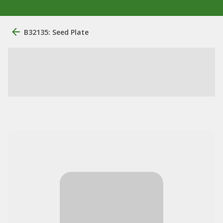
B32135: Seed Plate