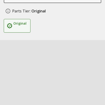
Parts Tier:
Original
Original