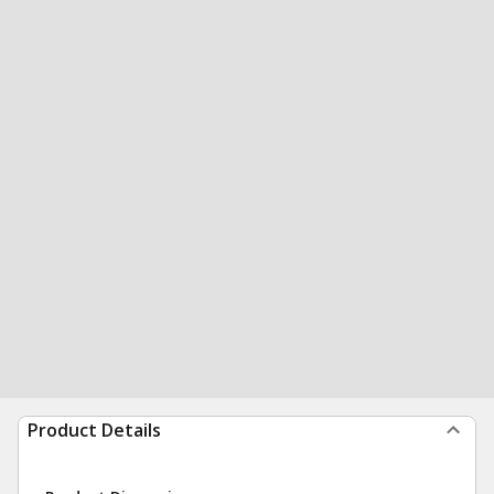
Product Details