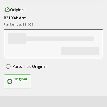
Original
B31004: Arm
Part Number: B31004
Parts Tier:
Original
Original