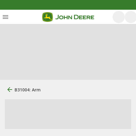
B31004: Arm