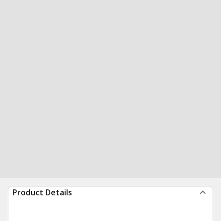
Product Details