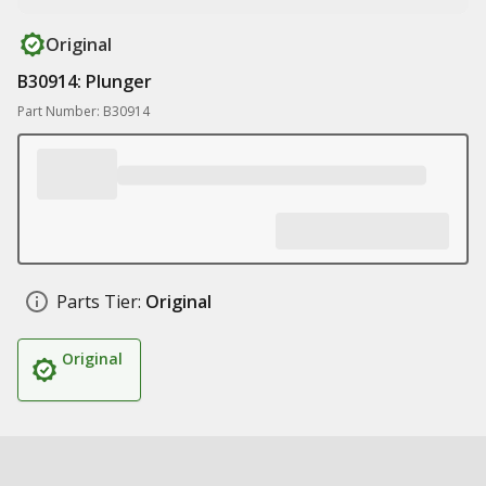
Original
B30914: Plunger
Part Number: B30914
Parts Tier:
Original
Original