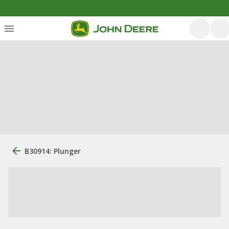
B30914: Plunger