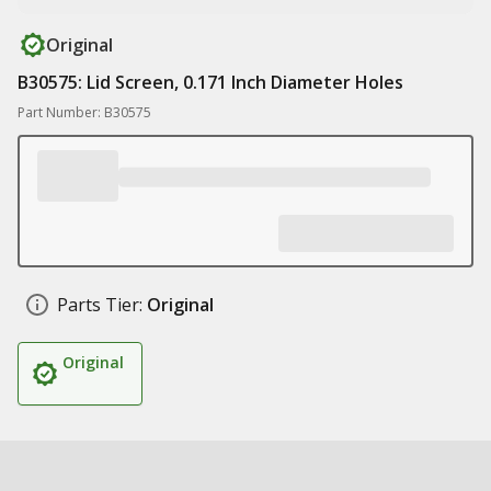
Original
B30575: Lid Screen, 0.171 Inch Diameter Holes
Part Number: B30575
Parts Tier:
Original
Original