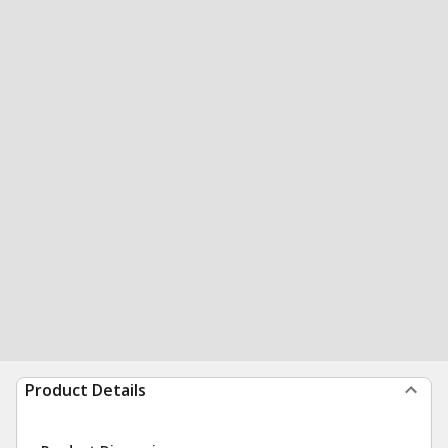
Product Details