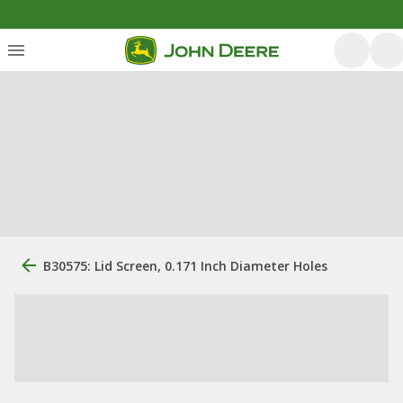
B30575: Lid Screen, 0.171 Inch Diameter Holes