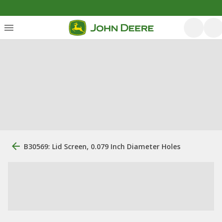
B30569: Lid Screen, 0.079 Inch Diameter Holes