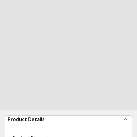
Product Details