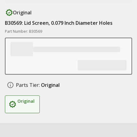
Original
B30569: Lid Screen, 0.079 Inch Diameter Holes
Part Number: B30569
Parts Tier:
Original
Original