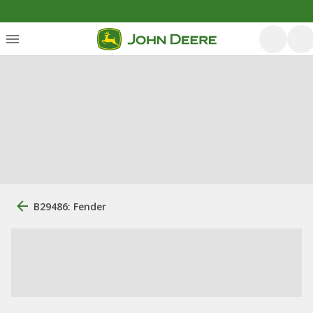
B29486: Fender