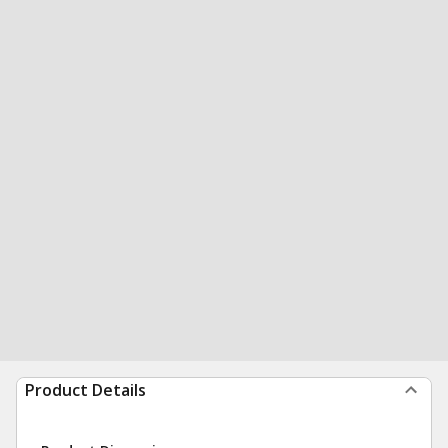
Product Details