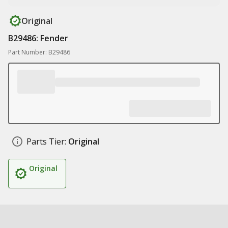
Original
B29486: Fender
Part Number: B29486
Parts Tier:
Original
Original