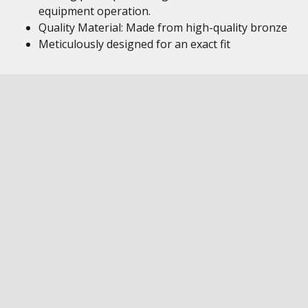
equipment operation.
Quality Material: Made from high-quality bronze
Meticulously designed for an exact fit