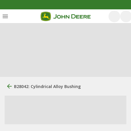
B28042: Cylindrical Alloy Bushing