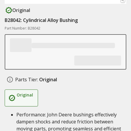
Original
B28042: Cylindrical Alloy Bushing
Part Number: B28042
Parts Tier:
Original
Original
Performance: John Deere bushings effectively
dampen shocks and reduce friction between
moving parts, promoting seamless and efficient