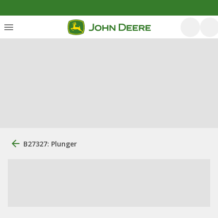
B27327: Plunger