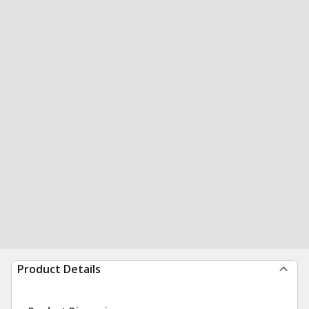
Product Details