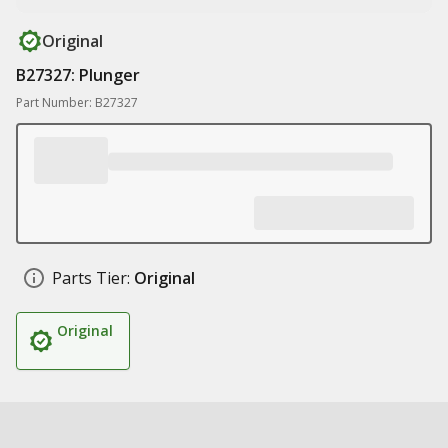
Original
B27327: Plunger
Part Number: B27327
Parts Tier:
Original
Original