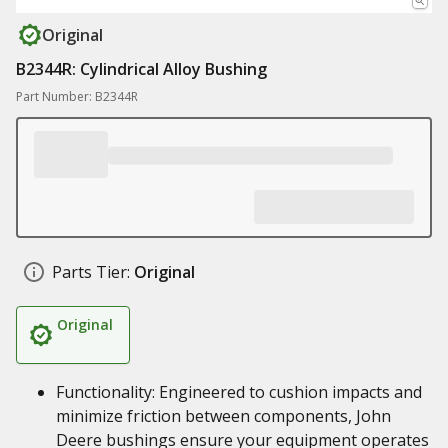
Original
B2344R: Cylindrical Alloy Bushing
Part Number: B2344R
Parts Tier:
Original
Original
Functionality: Engineered to cushion impacts and
minimize friction between components, John
Deere bushings ensure your equipment operates