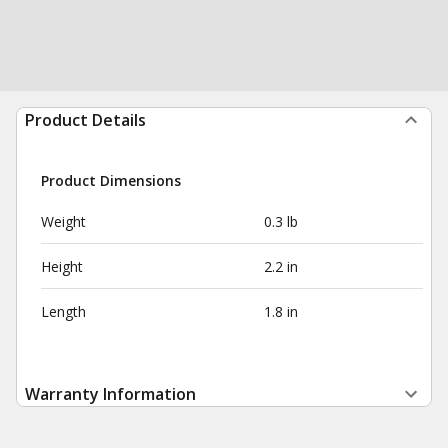
Product Details
Product Dimensions
Weight
0.3 lb
Height
2.2 in
Length
1.8 in
Warranty Information