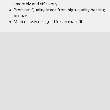
smoothly and efficiently.
Premium Quality: Made from high-quality bearing
bronze
Meticulously designed for an exact fit