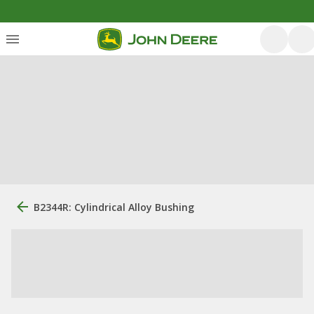
B2344R: Cylindrical Alloy Bushing